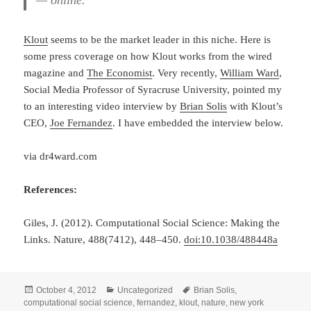
— online.
Klout
seems to be the market leader in this niche. Here is
some press coverage on how Klout works from the wired
magazine and
The Economist
. Very recently,
William Ward
,
Social Media Professor of Syracruse University, pointed my
to an interesting video interview by
Brian Solis
with Klout’s
CEO,
Joe Fernandez
. I have embedded the interview below.
via dr4ward.com
References:
Giles, J. (2012). Computational Social Science: Making the
Links. Nature, 488(7412), 448–450.
doi:10.1038/488448a
Posted
Categories
Tags
October 4, 2012
Uncategorized
Brian Solis
,
on
computational social science
,
fernandez
,
klout
,
nature
,
new york