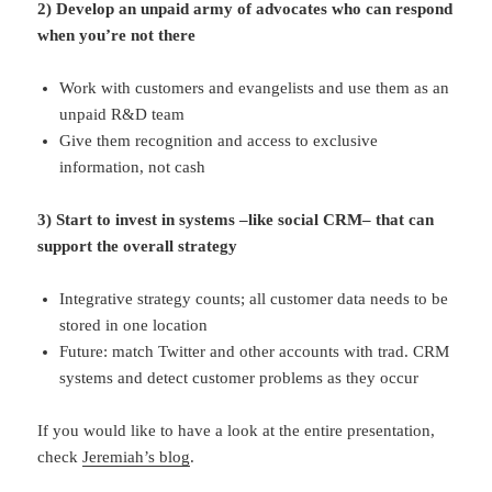
2) Develop an unpaid army of advocates who can respond
when you’re not there
Work with customers and evangelists and use them as an
unpaid R&D team
Give them recognition and access to exclusive
information, not cash
3) Start to invest in systems –like social CRM– that can
support the overall strategy
Integrative strategy counts; all customer data needs to be
stored in one location
Future: match Twitter and other accounts with trad. CRM
systems and detect customer problems as they occur
If you would like to have a look at the entire presentation,
check
Jeremiah’s blog
.