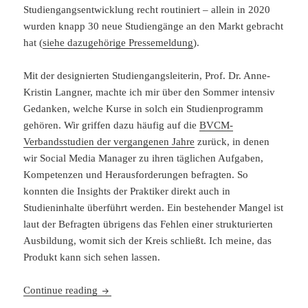
Studiengangsentwicklung recht routiniert – allein in 2020
wurden knapp 30 neue Studiengänge an den Markt gebracht
hat (
siehe dazugehörige Pressemeldung
).
Mit der designierten Studiengangsleiterin, Prof. Dr. Anne-
Kristin Langner, machte ich mir über den Sommer intensiv
Gedanken, welche Kurse in solch ein Studienprogramm
gehören. Wir griffen dazu häufig auf die
BVCM-
Verbandsstudien der vergangenen Jahre
zurück, in denen
wir Social Media Manager zu ihren täglichen Aufgaben,
Kompetenzen und Herausforderungen befragten. So
konnten die Insights der Praktiker direkt auch in
Studieninhalte überführt werden. Ein bestehender Mangel ist
laut der Befragten übrigens das Fehlen einer strukturierten
Ausbildung, womit sich der Kreis schließt. Ich meine, das
Produkt kann sich sehen lassen.
Entwicklung eines Studiengangs: Bachelor Soci
Continue reading