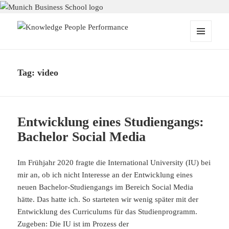
Knowledge People Performance
MENU
AND
WIDGETS
Tag:
video
Entwicklung eines Studiengangs:
Bachelor Social Media
Im Frühjahr 2020 fragte die International University (IU) bei
mir an, ob ich nicht Interesse an der Entwicklung eines
neuen Bachelor-Studiengangs im Bereich Social Media
hätte. Das hatte ich. So starteten wir wenig später mit der
Entwicklung des Curriculums für das Studienprogramm.
Zugeben: Die IU ist im Prozess der