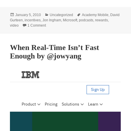
Posted
Categories
Tags
January 5, 2010
Uncategorized
Academy Mobile
,
David
on
Gurteen
,
incentives
,
Jon Ingham
,
Microsoft
,
podcasts
,
rewards
,
on Incentives for the Use of Social Software
video
1 Comment
When Real-Time Isn’t Fast
Enough by @jowyang