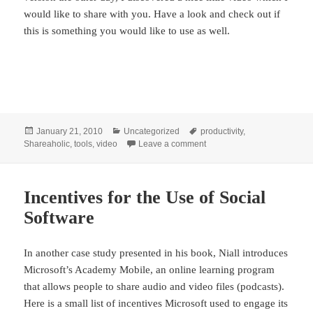
would like to share with you. Have a look and check out if
this is something you would like to use as well.
Posted
Categories
Tags
January 21, 2010
Uncategorized
productivity
,
on
on On Personal Effectivenes
Shareaholic
,
tools
,
video
Leave a comment
Incentives for the Use of Social
Software
In another case study presented in his book, Niall introduces
Microsoft’s Academy Mobile, an online learning program
that allows people to share audio and video files (podcasts).
Here is a small list of incentives Microsoft used to engage its