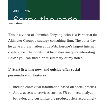
via ustream.tv
This is a video of Jeremiah Owyang, who is a Partner at the
Altimeter Group, a strategy consulting firm. The other day
he gave a presentation at LeWeb, Europe’s largest internet
conference. The points that he makes are quite interesting.
Below you can find a brief summary of my notes.
1) Start listening now, and quickly offer social
personalization features
Include contextual information based on social profiles
Allow access to services such as FB connect, analyze
behavior, and customize the product offers accordingly