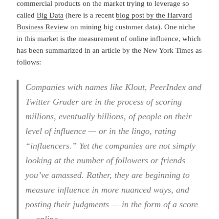
commercial products on the market trying to leverage so
called
Big Data
(here is a recent
blog post by the Harvard
Business Review
on mining big customer data). One niche
in this market is the measurement of online influence, which
has been summarized in an article by the New York Times as
follows:
Companies with names like Klout, PeerIndex and
Twitter Grader are in the process of scoring
millions, eventually billions, of people on their
level of influence — or in the lingo, rating
“influencers.” Yet the companies are not simply
looking at the number of followers or friends
you’ve amassed. Rather, they are beginning to
measure influence in more nuanced ways, and
posting their judgments — in the form of a score