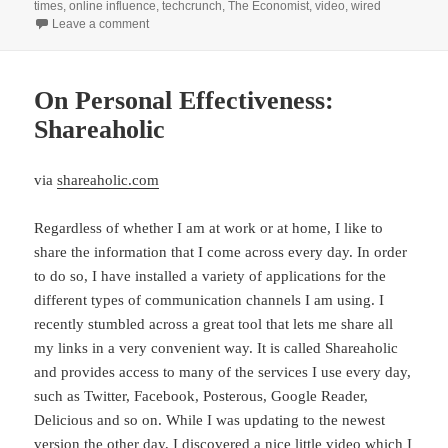
times
,
online influence
,
techcrunch
,
The Economist
,
video
,
wired
on Computational Social Science, Big Data, and its Co
Leave a comment
On Personal Effectiveness:
Shareaholic
via
shareaholic.com
Regardless of whether I am at work or at home, I like to
share the information that I come across every day. In order
to do so, I have installed a variety of applications for the
different types of communication channels I am using. I
recently stumbled across a great tool that lets me share all
my links in a very convenient way. It is called Shareaholic
and provides access to many of the services I use every day,
such as Twitter, Facebook, Posterous, Google Reader,
Delicious and so on. While I was updating to the newest
version the other day, I discovered a nice little video which I