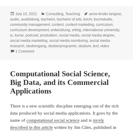
Posted
Categories
Tags
July 10, 2021
Consulting
,
Teaching
anne-kristin langner
,
on
audio
,
ausbildung
,
bachelor
,
bachelor of arts
,
bvcm
,
bvcmstudie
,
community management
,
content
,
content marketing
,
curriculum
,
curriculum development
,
entwicklung
,
erfolg
,
international university
,
iu
,
kurse
,
podcast
,
produktion
,
social media
,
social media degree
,
social media marketing
,
social media monitoring
,
social media
research
,
studiengang
,
studienprogramm
,
studium
,
text
,
video
on Entwicklung eines Studiengangs: Bachelor Social Media
1 Comment
Computational Social Science,
Big Data, and its Commercial
Applications
There is a new scientific discpline emerging out of the rich
data produced by social media applications. It goes by the
name of
computational social science
and is
nicely
described in this article
written by Jim Giles, published in