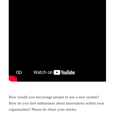
How would you encourage people to use a new system?
How do you fuel enthusiasm about innovations within your
organization? Please do share your stories.