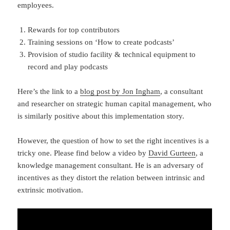
employees.
Rewards for top contributors
Training sessions on ‘How to create podcasts’
Provision of studio facility & technical equipment to
record and play podcasts
Here’s the link to a
blog post by Jon Ingham
, a consultant
and researcher on strategic human capital management, who
is similarly positive about this implementation story.
However, the question of how to set the right incentives is a
tricky one. Please find below a video by
David Gurteen
, a
knowledge management consultant. He is an adversary of
incentives as they distort the relation between intrinsic and
extrinsic motivation.