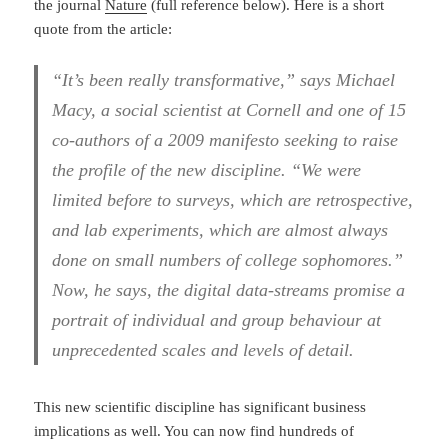
the journal
Nature
(full reference below). Here is a short
quote from the article:
“It’s been really transformative,” says Michael
Macy, a social scientist at Cornell and one of 15
co-authors of a 2009 manifesto seeking to raise
the profile of the new discipline. “We were
limited before to surveys, which are retrospective,
and lab experiments, which are almost always
done on small numbers of college sophomores.”
Now, he says, the digital data-streams promise a
portrait of individual and group behaviour at
unprecedented scales and levels of detail.
This new scientific discipline has significant business
implications as well. You can now find hundreds of