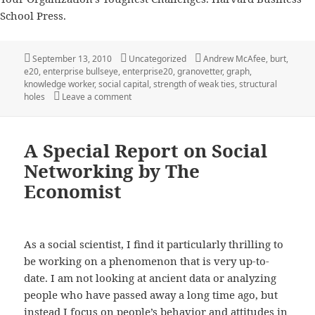
School Press.
Posted
Categories
Tags
September 13, 2010
Uncategorized
Andrew McAfee
,
burt
,
on
e20
,
enterprise bullseye
,
enterprise20
,
granovetter
,
graph
,
knowledge worker
,
social capital
,
strength of weak ties
,
structural
on How to Hit the Enterprise 2.0 Bullseye by 
holes
Leave a comment
A Special Report on Social
Networking by The
Economist
As a social scientist, I find it particularly thrilling to
be working on a phenomenon that is very up-to-
date. I am not looking at ancient data or analyzing
people who have passed away a long time ago, but
instead I focus on people’s behavior and attitudes in