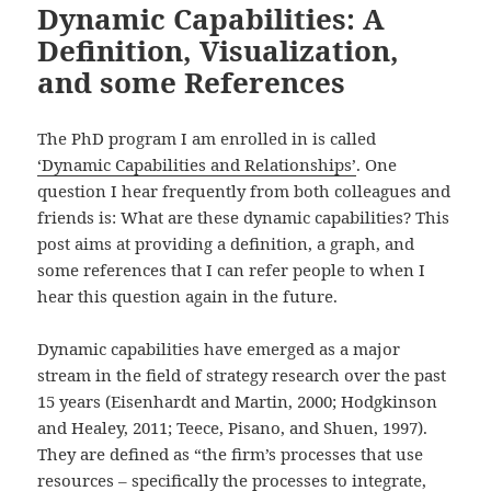
Dynamic Capabilities: A
Definition, Visualization,
and some References
The PhD program I am enrolled in is called
‘Dynamic Capabilities and Relationships’
. One
question I hear frequently from both colleagues and
friends is: What are these dynamic capabilities? This
post aims at providing a definition, a graph, and
some references that I can refer people to when I
hear this question again in the future.
Dynamic capabilities have emerged as a major
stream in the field of strategy research over the past
15 years (Eisenhardt and Martin, 2000; Hodgkinson
and Healey, 2011; Teece, Pisano, and Shuen, 1997).
They are defined as “the firm’s processes that use
resources – specifically the processes to integrate,