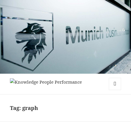
Knowledge People Performance
MENU
AND
WIDGETS
Tag:
graph