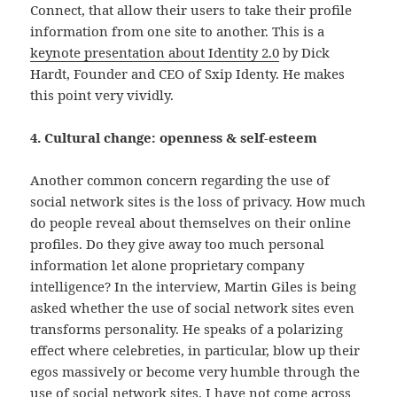
Connect, that allow their users to take their profile
information from one site to another. This is a
keynote presentation about Identity 2.0
by Dick
Hardt, Founder and CEO of Sxip Identy. He makes
this point very vividly.
4. Cultural change: openness & self-esteem
Another common concern regarding the use of
social network sites is the loss of privacy. How much
do people reveal about themselves on their online
profiles. Do they give away too much personal
information let alone proprietary company
intelligence? In the interview, Martin Giles is being
asked whether the use of social network sites even
transforms personality. He speaks of a polarizing
effect where celebreties, in particular, blow up their
egos massively or become very humble through the
use of social network sites. I have not come across