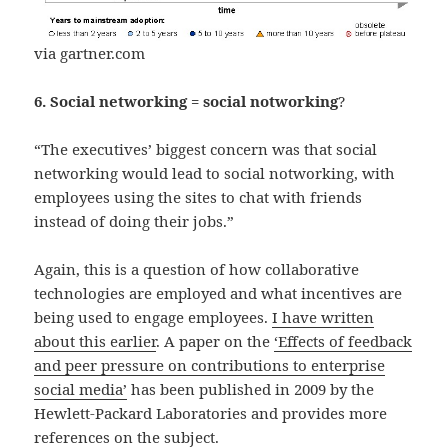
via gartner.com
6. Social networking = social notworking
?
“The executives’ biggest concern was that social
networking would lead to social notworking, with
employees using the sites to chat with friends
instead of doing their jobs.”
Again, this is a question of how collaborative
technologies are employed and what incentives are
being used to engage employees.
I have written
about this earlier
. A paper on the
‘Effects of feedback
and peer pressure on contributions to enterprise
social media’
has been published in 2009 by the
Hewlett-Packard Laboratories and provides more
references on the subject.