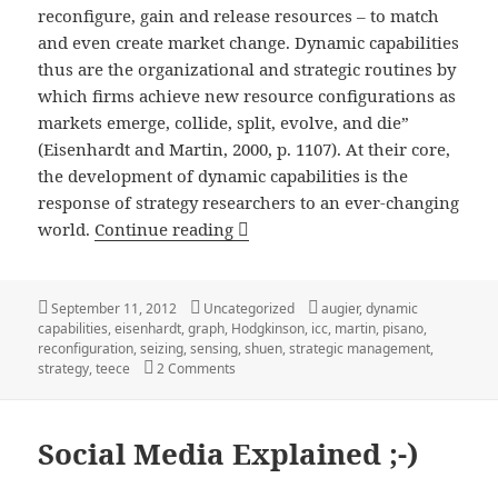
reconfigure, gain and release resources – to match
and even create market change. Dynamic capabilities
thus are the organizational and strategic routines by
which firms achieve new resource configurations as
markets emerge, collide, split, evolve, and die”
(Eisenhardt and Martin, 2000, p. 1107). At their core,
the development of dynamic capabilities is the
response of strategy researchers to an ever-changing
Dynamic Capabilities: A Definiti
world.
Continue reading
Posted
Categories
Tags
September 11, 2012
Uncategorized
augier
,
dynamic
on
capabilities
,
eisenhardt
,
graph
,
Hodgkinson
,
icc
,
martin
,
pisano
,
reconfiguration
,
seizing
,
sensing
,
shuen
,
strategic management
,
on Dynamic Capabilities: A Definition, Vis
strategy
,
teece
2 Comments
Social Media Explained ;-)