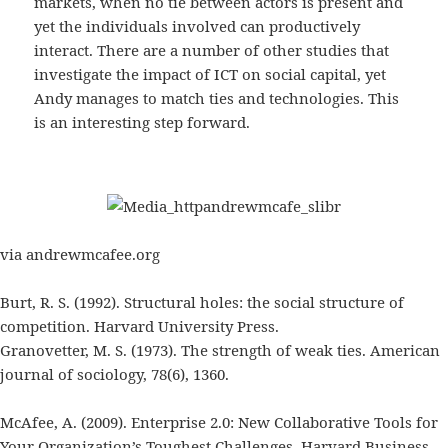
markets, when no tie between actors is present and
yet the individuals involved can productively
interact. There are a number of other studies that
investigate the impact of ICT on social capital, yet
Andy manages to match ties and technologies. This
is an interesting step forward.
via andrewmcafee.org
Burt, R. S. (1992). Structural holes: the social structure of
competition. Harvard University Press.
Granovetter, M. S. (1973). The strength of weak ties. American
journal of sociology, 78(6), 1360.
McAfee, A. (2009). Enterprise 2.0: New Collaborative Tools for
Your Organization’s Toughest Challenges. Harvard Business