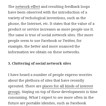
The
network effect
and resulting feedback loops
have been observed with the introduction of a
variety of techological inventions, such as the
phone, the Internet, etc. It states that the value of a
product or service increases as more people use it.
The same is true of social network sites. The more
people seem to use Facebook or Twitter, for
example, the better and more nuanced the
information we obtain on these networks.
3. Cluttering of social network sites
I have heard a number of people express worries
about the plethora of sites that have recently
sprouted. There are
places for all kinds of interest
groups
. Staying on top of these developments is time
consuming. What I expect to see more often in the
future are portable identies, such as Facebook