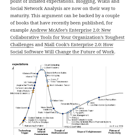
point of inflated expectations. Blogging, Wikis and
Social Network Analysis are now on their way to
maturity. This argument can be backed by a couple
of books that have recently been published, for
example
Andrew McAfee’s Enterprise 2.0: New
Collaborative Tools for Your Organization’s Toughest
Challenges
and
Niall Cook’s Enterprise 2.0: How
Social Software Will Change the Future of Work
.