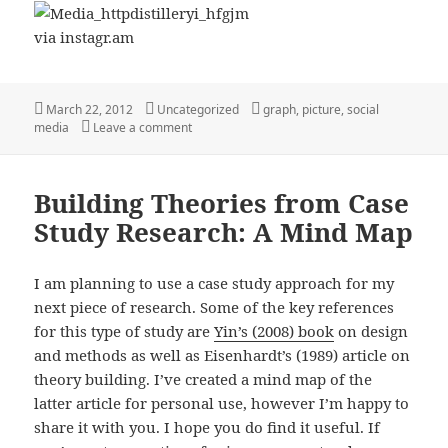
via instagr.am
Posted
Categories
Tags
March 22, 2012
Uncategorized
graph
,
picture
,
social
on
on Social Media Explained ;-)
media
Leave a comment
Building Theories from Case
Study Research: A Mind Map
I am planning to use a case study approach for my
next piece of research. Some of the key references
for this type of study are
Yin’s (2008) book
on design
and methods as well as Eisenhardt’s (1989) article on
theory building. I’ve created a mind map of the
latter article for personal use, however I’m happy to
share it with you. I hope you do find it useful. If