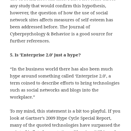
any study that would confirm this hypothesis,
however, the question of how the use of social
network sites affects measures of self-esteem has
been addressed before. The Journal of
Cyberpsychology & Behavior is a good source for
further references.
5. Is ‘Enterprise 2.0’ just a hype?
“In the business world there has also been much
hype around something called ‘Enterprise 2.0’, a
term coined to describe efforts to bring technologies
such as social networks and blogs into the
workplace.”
To my mind, this statement is a bit too playful. If you
look at Gartner’s 2009 Hype Cycle Special Report,
many of the quoted technologies have surpassed the