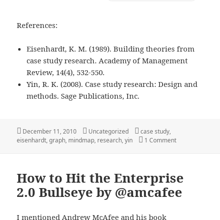
References:
Eisenhardt, K. M. (1989). Building theories from
case study research. Academy of Management
Review, 14(4), 532-550.
Yin, R. K. (2008). Case study research: Design and
methods. Sage Publications, Inc.
Posted
Categories
Tags
December 11, 2010
Uncategorized
case study
,
on
on Building The
eisenhardt
,
graph
,
mindmap
,
research
,
yin
1 Comment
How to Hit the Enterprise
2.0 Bullseye by @amcafee
I mentioned
Andrew McAfee
and his book