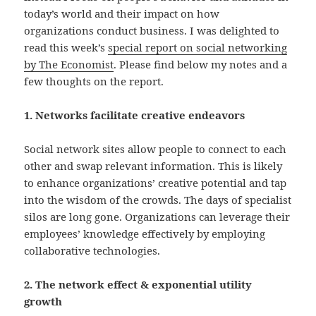
today’s world and their impact on how
organizations conduct business. I was delighted to
read this week’s
special report on social networking
by The Economist
. Please find below my notes and a
few thoughts on the report.
1. Networks facilitate creative endeavors
Social network sites allow people to connect to each
other and swap relevant information. This is likely
to enhance organizations’ creative potential and tap
into the wisdom of the crowds. The days of specialist
silos are long gone. Organizations can leverage their
employees’ knowledge effectively by employing
collaborative technologies.
2. The network effect & exponential utility
growth