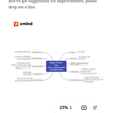
you’ve got suggestions for improvements, please
drop me a line.