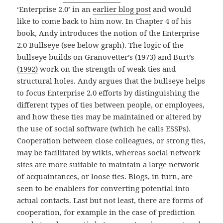
‘Enterprise 2.0’ in an
earlier blog post
and would
like to come back to him now. In Chapter 4 of his
book, Andy introduces the notion of the Enterprise
2.0 Bullseye (see below graph). The logic of the
bullseye builds on Granovetter’s (1973) and
Burt’s
(1992)
work on the strength of weak ties and
structural holes. Andy argues that the bullseye helps
to focus Enterprise 2.0 efforts by distinguishing the
different types of ties between people, or employees,
and how these ties may be maintained or altered by
the use of social software (which he calls ESSPs).
Cooperation between close colleagues, or strong ties,
may be facilitated by wikis, whereas social network
sites are more suitable to maintain a large network
of acquaintances, or loose ties. Blogs, in turn, are
seen to be enablers for converting potential into
actual contacts. Last but not least, there are forms of
cooperation, for example in the case of prediction