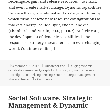
reconfigure, gain and release resources – to match
and even create market change. Dynamic capabilities
thus are the organizational and strategic routines by
which firms achieve new resource configurations as
markets emerge, collide, split, evolve, and die”
(Eisenhardt and Martin, 2000, p. 1107). At their core,
the development of dynamic capabilities is the
response of strategy researchers to an ever-changing
Dynamic Capabilities: A Definiti
world.
Continue reading
Posted
Categories
Tags
September 11, 2012
Uncategorized
augier
,
dynamic
on
capabilities
,
eisenhardt
,
graph
,
Hodgkinson
,
icc
,
martin
,
pisano
,
reconfiguration
,
seizing
,
sensing
,
shuen
,
strategic management
,
on Dynamic Capabilities: A Definition, Vis
strategy
,
teece
2 Comments
Social Software, Strategic
Management & Dynamic