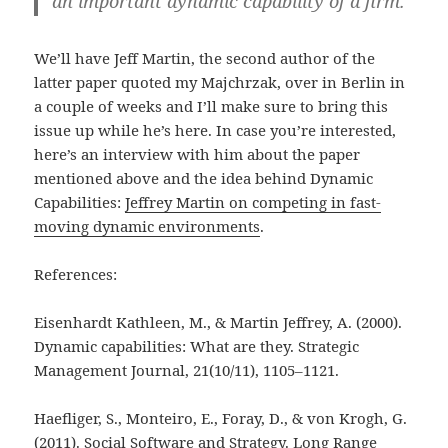
an important dynamic capability of a firm.
We’ll have Jeff Martin, the second author of the
latter paper quoted my Majchrzak, over in Berlin in
a couple of weeks and I’ll make sure to bring this
issue up while he’s here. In case you’re interested,
here’s an interview with him about the paper
mentioned above and the idea behind Dynamic
Capabilities:
Jeffrey Martin on competing in fast-
moving dynamic environments
.
References:
Eisenhardt Kathleen, M., & Martin Jeffrey, A. (2000).
Dynamic capabilities: What are they. Strategic
Management Journal, 21(10/11), 1105–1121.
Haefliger, S., Monteiro, E., Foray, D., & von Krogh, G.
(2011). Social Software and Strategy. Long Range