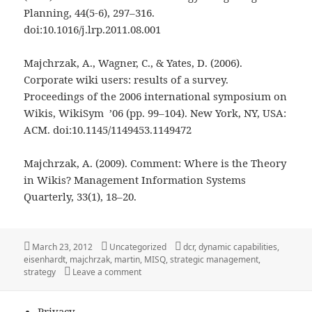
Planning, 44(5-6), 297–316.
doi:10.1016/j.lrp.2011.08.001
Majchrzak, A., Wagner, C., & Yates, D. (2006).
Corporate wiki users: results of a survey.
Proceedings of the 2006 international symposium on
Wikis, WikiSym ’06 (pp. 99–104). New York, NY, USA:
ACM. doi:10.1145/1149453.1149472
Majchrzak, A. (2009). Comment: Where is the Theory
in Wikis? Management Information Systems
Quarterly, 33(1), 18–20.
Posted
Categories
Tags
March 23, 2012
Uncategorized
dcr
,
dynamic capabilities
,
on
eisenhardt
,
majchrzak
,
martin
,
MISQ
,
strategic management
,
on Social Software, Strategic Management 
strategy
Leave a comment
Privacy