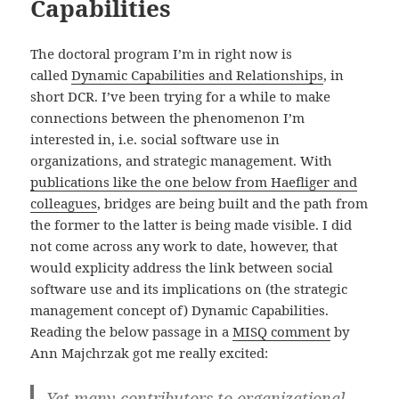
Capabilities
The doctoral program I’m in right now is
called
Dynamic Capabilities and Relationships
, in
short DCR. I’ve been trying for a while to make
connections between the phenomenon I’m
interested in, i.e. social software use in
organizations, and strategic management. With
publications like the one below from Haefliger and
colleagues
, bridges are being built and the path from
the former to the latter is being made visible. I did
not come across any work to date, however, that
would explicity address the link between social
software use and its implications on (the strategic
management concept of) Dynamic Capabilities.
Reading the below passage in a
MISQ comment
by
Ann Majchrzak got me really excited:
Yet many contributors to organizational