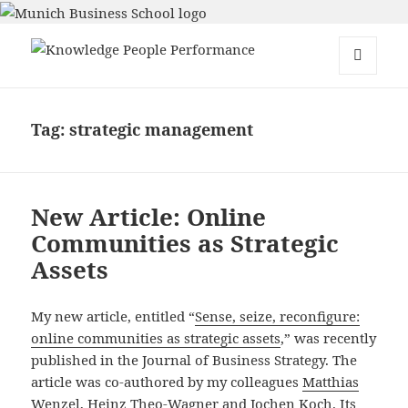
Knowledge People Performance
MENU
AND
WIDGETS
Tag:
strategic management
New Article: Online
Communities as Strategic
Assets
My new article, entitled “
Sense, seize, reconfigure:
online communities as strategic assets
,” was recently
published in the Journal of Business Strategy. The
article was co-authored by my colleagues
Matthias
Wenzel
,
Heinz Theo-Wagner
and
Jochen Koch
. Its