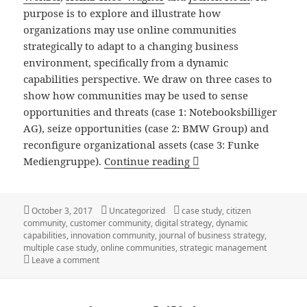
purpose is to explore and illustrate how
organizations may use online communities
strategically to adapt to a changing business
environment, specifically from a dynamic
capabilities perspective. We draw on three cases to
show how communities may be used to sense
opportunities and threats (case 1: Notebooksbilliger
AG), seize opportunities (case 2: BMW Group) and
reconfigure organizational assets (case 3: Funke
New Article: Online Co
Mediengruppe).
Continue reading
Posted
Categories
Tags
October 3, 2017
Uncategorized
case study
,
citizen
on
community
,
customer community
,
digital strategy
,
dynamic
capabilities
,
innovation community
,
journal of business strategy
,
multiple case study
,
online communities
,
strategic management
on New Article: Online Communities as Strategic Asset
Leave a comment