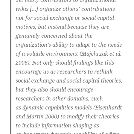
wikis […] organize others’ contributions
not for social exchange or social capital
motives, but instead because they are
genuinely concerned about the
organization’s ability to adapt to the needs
of a volatile environment (Majchrzak et al.
2006). Not only should findings like this
encourage us as researchers to rethink
social exchange and social capital theories,
but they also should encourage
researchers in other domains, such
as dynamic capabilities models (Eisenhardt
and Martin 2000) to modify their theories
to include information shaping as