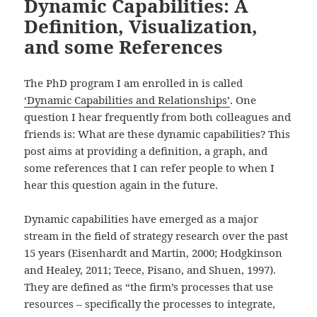
Dynamic Capabilities: A
Definition, Visualization,
and some References
The PhD program I am enrolled in is called
‘Dynamic Capabilities and Relationships’
. One
question I hear frequently from both colleagues and
friends is: What are these dynamic capabilities? This
post aims at providing a definition, a graph, and
some references that I can refer people to when I
hear this question again in the future.
Dynamic capabilities have emerged as a major
stream in the field of strategy research over the past
15 years (Eisenhardt and Martin, 2000; Hodgkinson
and Healey, 2011; Teece, Pisano, and Shuen, 1997).
They are defined as “the firm’s processes that use
resources – specifically the processes to integrate,