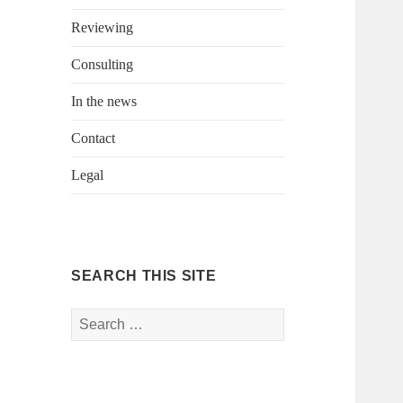
Reviewing
Consulting
In the news
Contact
Legal
SEARCH THIS SITE
Search
for: