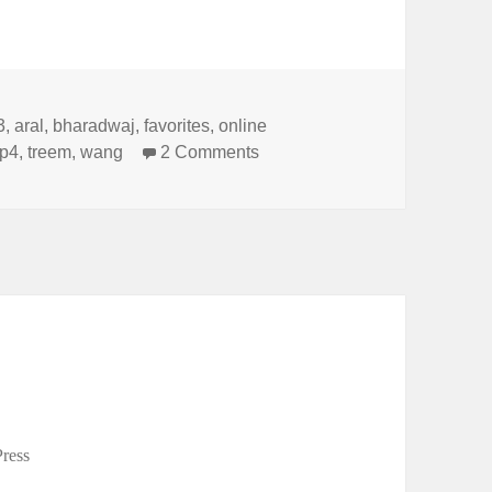
s
3
,
aral
,
bharadwaj
,
favorites
,
online
on My Top 4 Articles for 2013
op4
,
treem
,
wang
2 Comments
ress