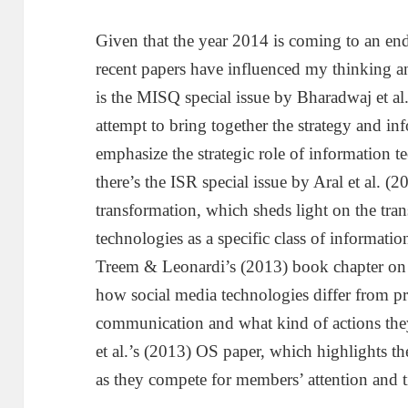
Given that the year 2014 is coming to an en
recent papers have influenced my thinking and 
is the MISQ special issue by Bharadwaj et al.
attempt to bring together the strategy and in
emphasize the strategic role of information 
there’s the ISR special issue by Aral et al. 
transformation, which sheds light on the tra
technologies as a specific class of informatio
Treem & Leonardi’s (2013) book chapter on 
how social media technologies differ from 
communication and what kind of actions they 
et al.’s (2013) OS paper, which highlights t
as they compete for members’ attention and 