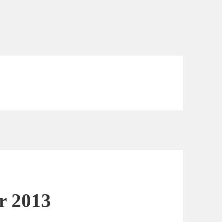
or 2013