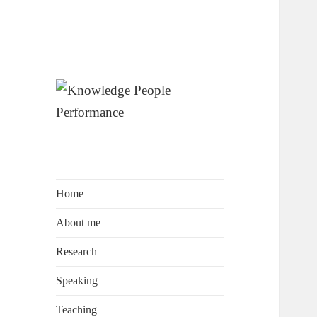
by Prof. Dr. David Wagner
Knowledge
People
Performance
Home
About me
Research
Speaking
Teaching