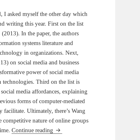
d, I asked myself the other day which
writing this year. First on the list
 (2013). In the paper, the authors
formation systems literature and
technology in organizations. Next,
(2013) on social media and business
nsformative power of social media
n technologies. Third on the list is
social media affordances, explaining
previous forms of computer-mediated
facilitate. Ultimately, there’s Wang
he competitive nature of online groups
My Top 4 Articles for 2013
time.
Continue reading