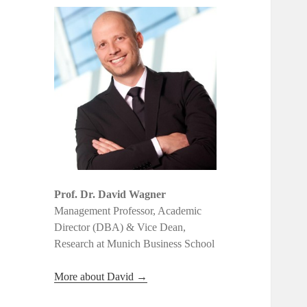
Prof. Dr. David Wagner
Management Professor, Academic
Director (DBA) & Vice Dean,
Research at Munich Business School
More about David →