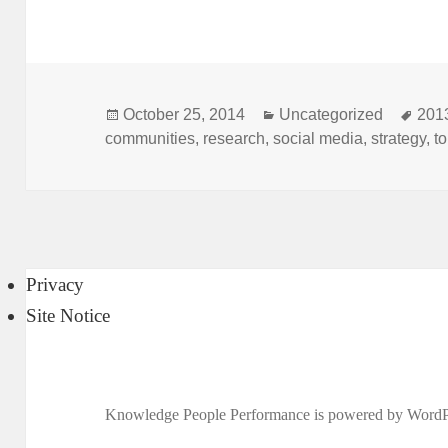
Posted
Categories
Tag
October 25, 2014
Uncategorized
201
on
communities
,
research
,
social media
,
strategy
,
t
Privacy
Site Notice
Knowledge People Performance is powered by
WordP