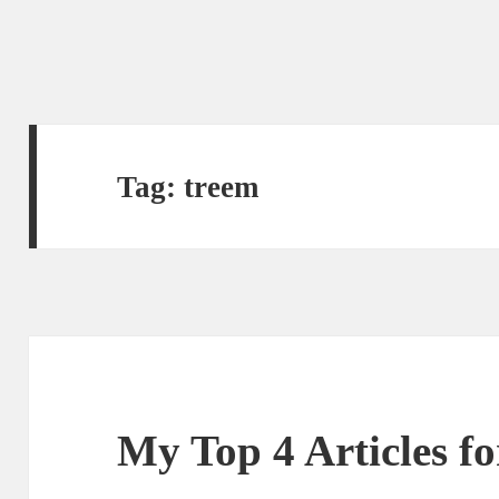
Tag:
treem
My Top 4 Articles f