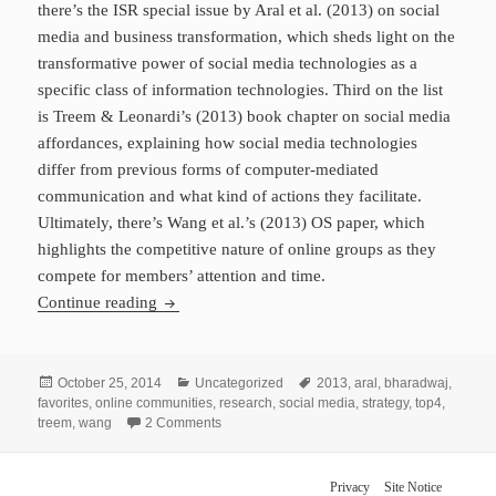
there’s the ISR special issue by Aral et al. (2013) on social
media and business transformation, which sheds light on the
transformative power of social media technologies as a
specific class of information technologies. Third on the list
is Treem & Leonardi’s (2013) book chapter on social media
affordances, explaining how social media technologies
differ from previous forms of computer-mediated
communication and what kind of actions they facilitate.
Ultimately, there’s Wang et al.’s (2013) OS paper, which
highlights the competitive nature of online groups as they
compete for members’ attention and time.
My Top 4 Articles for 2013
Continue reading
Posted
Categories
Tags
October 25, 2014
Uncategorized
2013
,
aral
,
bharadwaj
,
on
favorites
,
online communities
,
research
,
social media
,
strategy
,
top4
,
on My Top 4 Articles for 2013
treem
,
wang
2 Comments
Privacy
Site Notice