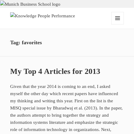
Knowledge People Performance
MENU
AND
WIDGETS
Tag:
favorites
My Top 4 Articles for 2013
Given that the year 2014 is coming to an end, I asked
myself the other day which recent papers have influenced
my thinking and writing this year. First on the list is the
MISQ special issue by Bharadwaj et al. (2013). In the paper,
the authors attempt to bring together the strategy and
information systems literature and emphasize the strategic
role of information technology in organizations. Next,