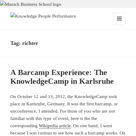
Knowledge People Performance
MENU
AND
WIDGETS
Tag:
richter
A Barcamp Experience: The
KnowledgeCamp in Karlsruhe
On October 12 and 13, 2012, the KnowledgeCamp took
place in Karlsruhe, Germany. It was the first barcamp, or
unconference, I attended. For those of you who are not
familiar with this type of event, here is the the
corresponding
Wikipedia article
. On one hand, I went
because I was curious to see how such a barcamp works. On