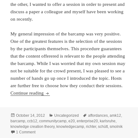
the other, I wanted to offer a session in order to present and
discuss a paper a colleague and myself have been working
on recently.
My general impression of the barcamp was very positive.
One of the greatest features is the selection of the sessions
by the participants themselves. This procedure guarantees
that the content offerered is relevant to the people attending
the barcamp. While I was worried that my own session may
not be suitable for the crowd present, I was pleased to see a
number of hands go up once I introduced the topic. Hosts
are further free to choose how they conduct their sessions.
A Barcamp Experience: The KnowledgeCamp in
Continue reading
Posted
Categories
Tags
October 14, 2012
Uncategorized
affordances
,
amk12
,
on
barcamp
,
ccb12
,
communitycamp
,
e20
,
enterprise20
,
karlsruhe
,
knowledge creation theory
,
knowledgecamp
,
richter
,
schütt
,
smolnik
on A Barcamp Experience: The KnowledgeCamp in Karlsruh
1 Comment