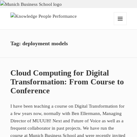
Knowledge People Performance
MENU
AND
WIDGETS
Tag:
deployment models
Cloud Computing for Digital
Transformation: From Course to
Conference
I have been teaching a course on Digital Transformation for
a few years now, normally with Ben Ellermann, Managing
Director of MUUUH! Next and Future of Voice as well as a
frequent collaborator in past projects. We have run the
course at Munich Business School and were recently invited