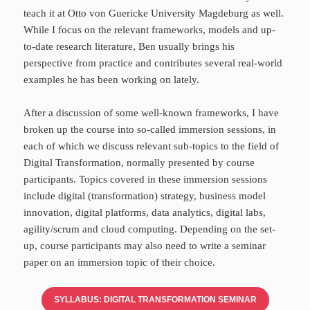
teach it at Otto von Guericke University Magdeburg as well.
While I focus on the relevant frameworks, models and up-
to-date research literature, Ben usually brings his
perspective from practice and contributes several real-world
examples he has been working on lately.
After a discussion of some well-known frameworks, I have
broken up the course into so-called immersion sessions, in
each of which we discuss relevant sub-topics to the field of
Digital Transformation, normally presented by course
participants. Topics covered in these immersion sessions
include digital (transformation) strategy, business model
innovation, digital platforms, data analytics, digital labs,
agility/scrum and cloud computing. Depending on the set-
up, course participants may also need to write a seminar
paper on an immersion topic of their choice.
SYLLABUS: DIGITAL TRANSFORMATION SEMINAR