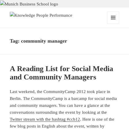
Knowledge People Performance
MENU
AND
WIDGETS
Tag:
community manager
A Reading List for Social Media
and Community Managers
Last weekend, the CommunityCamp 2012 took place in
Berlin. The CommunityCamp is a barcamp for social media
and community managers. You can have a glance at the
conversations surrounding the event by looking at the
Twitter stream with the hashtag #ccb12
. Here is one of the
few blog posts in English about the event, written by