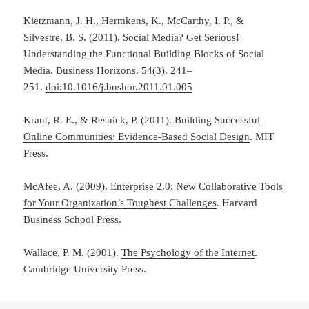
Kietzmann, J. H., Hermkens, K., McCarthy, I. P., &
Silvestre, B. S. (2011). Social Media? Get Serious!
Understanding the Functional Building Blocks of Social
Media. Business Horizons, 54(3), 241–
251.
doi:10.1016/j.bushor.2011.01.005
Kraut, R. E., & Resnick, P. (2011).
Building Successful
Online Communities: Evidence-Based Social Design
. MIT
Press.
McAfee, A. (2009).
Enterprise 2.0: New Collaborative Tools
for Your Organization’s Toughest Challenges
. Harvard
Business School Press.
Wallace, P. M. (2001).
The Psychology of the Internet
.
Cambridge University Press.