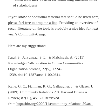
of stakeholders?
If you know of additional material that should be listed here,
please feel free to drop me a line
. Providing an overview of
recent literature on the topic is probably a nice idea for next
year’s CommunityCamp.
Here are my suggestions:
Faraj, S., Jarvenpaa, S. L., & Majchrzak, A. (2011).
Knowledge Collaboration in Online Communities.
Organization Science, 22(5), 1224–
1239.
doi:10.1287/orsc.1100.0614
Kane, G. C., Fichman, R. G., Gallaugher, J., & Glaser, J.
(2009). Community Relations 2.0. Harvard Business
Review, 87(11), 45–50.
Retrieved
from
http://hbr.org/2009/11/community-relations-20/ar/1