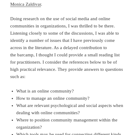
Monica Zaldivar
.
Doing research on the use of social media and online
communities in organizations, I was thrilled to be there.
Listening closely to some of the discussions, I was able to
identify a number of issues that I have previously come
across in the literature. As a delayed contribution to
the barcamp, I thought I could provide a small reading list
for practitioners. I consider the references below to be of
high practical relevance. They provide answers to questions
such as:
What is an online community?
How to manage an online community?
What are relevant psychological and social aspects when
dealing with online communities?
Where to position community management within the
organization?
Which tools may be used for connecting different kinds