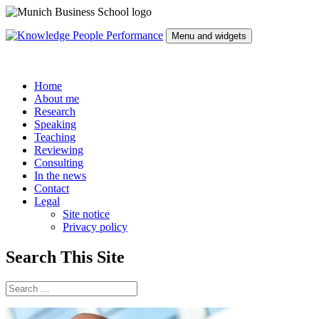
Skip
to
Menu and widgets
content
Knowledge People Performance
by Prof. Dr. David Wagner
Home
About me
Research
Speaking
Teaching
Reviewing
Consulting
In the news
Contact
Legal
Site notice
Privacy policy
Search This Site
Search
for: