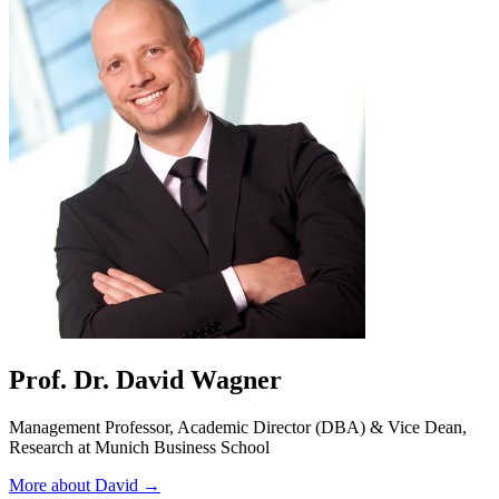
Prof. Dr. David Wagner
Management Professor, Academic Director (DBA) & Vice Dean,
Research at Munich Business School
More about David →