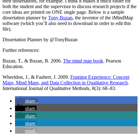
their dissertations, for example. I think it makes it much easier for
both the student and the supervisor to discuss research projects if the
core ideas are printed on ONE single page. Below is a sample
dissertation planner by
Tony Buzan
, the inventor of the iMindMap
software (which you’ll also need to download in order to edit this
file).
Dissertation Planner by @TonyBuzan
Further references:
Buzan, T., & Buzan, B. 2006.
The mind map book
. Pearson
Education.
Wheeldon, J., & Faubert, J. 2009.
Framing Experience: Concept
Maps, Mind Maps, and Data Collection in Qualitative Research
.
International Journal of Qualitative Methods, 8(3): 68–83.
share
share
share
share
email