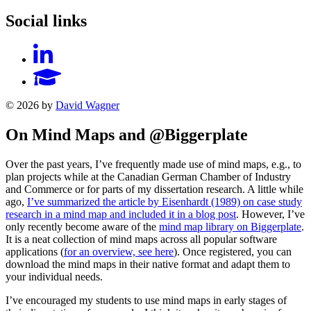
Social links
© 2026 by
David Wagner
On Mind Maps and @Biggerplate
Over the past years, I’ve frequently made use of mind maps, e.g., to
plan projects while at the Canadian German Chamber of Industry
and Commerce or for parts of my dissertation research. A little while
ago,
I’ve summarized the article by Eisenhardt (1989) on case study
research in a mind map and included it in a blog post
. However, I’ve
only recently become aware of the
mind map library on Biggerplate
.
It is a neat collection of mind maps across all popular software
applications (
for an overview, see here
). Once registered, you can
download the mind maps in their native format and adapt them to
your individual needs.
I’ve encouraged my students to use mind maps in early stages of