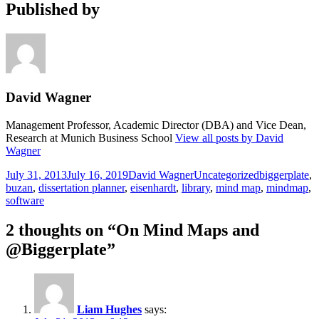
Published by
David Wagner
Management Professor, Academic Director (DBA) and Vice Dean,
Research at Munich Business School
View all posts by David
Wagner
Posted
Author
Categories
Tags
July 31, 2013
July 16, 2019
David Wagner
Uncategorized
biggerplate
,
on
buzan
,
dissertation planner
,
eisenhardt
,
library
,
mind map
,
mindmap
,
software
2 thoughts on “On Mind Maps and
@Biggerplate”
Liam Hughes
says: