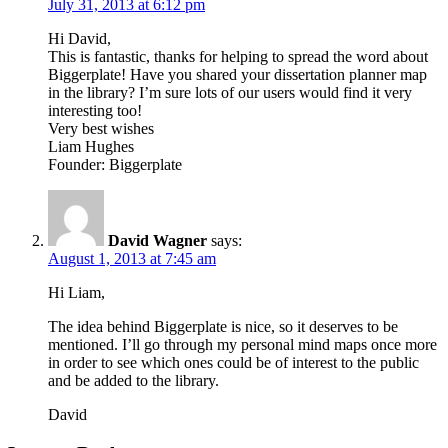
July 31, 2013 at 6:12 pm
Hi David,
This is fantastic, thanks for helping to spread the word about
Biggerplate! Have you shared your dissertation planner map
in the library? I’m sure lots of our users would find it very
interesting too!
Very best wishes
Liam Hughes
Founder: Biggerplate
David Wagner
says:
August 1, 2013 at 7:45 am
Hi Liam,
The idea behind Biggerplate is nice, so it deserves to be
mentioned. I’ll go through my personal mind maps once more
in order to see which ones could be of interest to the public
and be added to the library.
David